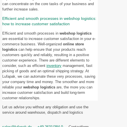
can concentrate on the core tasks of your business and
further increase sales.
Efficient and smooth processes in webshop logistics:
how to increase customer satisfaction
Efficient and smooth processes in
webshop logistics
are essential to increase customer satisfaction in your e-
commerce business. Well-organized
online store
logistics
can help ensure that your products reach
customers quickly and reliably, resulting in a positive
customer experience. There are different elements to
consider, such as efficient
inventory
management, fast
picking of goods and an optimal shipping strategy. At
Lufapak, we can automate these very processes, saving
your company time and money. The smoother and more
reliable your
webshop logistics
are, the more you can
increase customer satisfaction and build long-term
customer relationships.
Let us advise you without any obligation and use the
service around warehouse, dispatch and logistics
sales@lufapak.de
+49 2631/384-0
Contactform