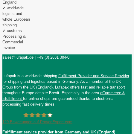
England
✔ worldwide
logistic and
whole European
shipping
✔ customs
Processing &
Commercial
Invoice
sales@lufapak.de
|
+49 (0) 2631 384-0
Lufapak is a worldwide shipping
Fulfillment Provider and Service Provider
for shipping and logistics based in Germany. As a member of the DK
Group from the UK (England), Lufapak offers fast and reliable transport
throughout Europe despite Brexit. Especially in the area
eCommerce &
Efulfillment
for online shops are guaranteed thanks to electronic
processing fast delivery times.
129
Bewertungen auf ProvenExpert.com
Fulfillment service provider from Germany and UK (England)
Lufapak GmbH