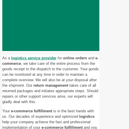
As a
logistics service provider
for
online orders
and
e-
commerce
, we take care of the entire process from the
goods receipt to the dispatch to the customer. Your goods
can be monitored at any time in order to maintain a
complete overview. We will also be at your disposal after
the shipment. Our
return management
takes care of all
returned packages and initiates appropriate steps. Should
repairs or other support services arise, our experts will
gladly deal with this.
Your
e-commerce fulfillment
is in the best hands with
us. Our decades of experience and optimized
logistics
help your company achieve the fast and professional
implementation of your
e-commerce fulfillment
and you