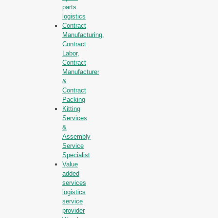
parts
logistics
Contract
Manufacturing,
Contract
Labor,
Contract
Manufacturer
&
Contract
Packing
Kitting
Services
&
Assembly
Service
Specialist
Value
added
services
logistics
service
provider