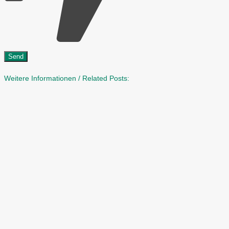
Weitere Informationen / Related Posts: