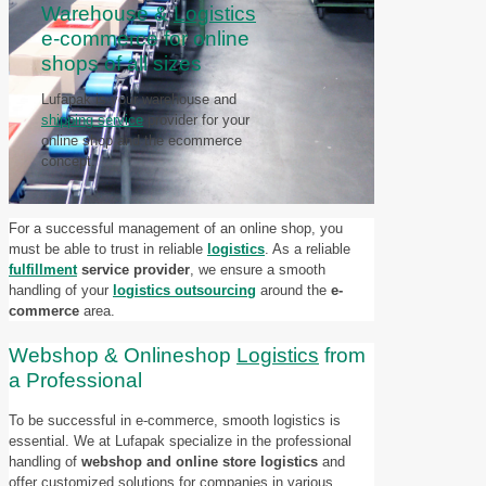
Warehouse &
Logistics
e-commerce for online
shops of all sizes
Lufapak is your warehouse and
shipping service
provider for your
online shop and the ecommerce
concept.
For a successful management of an online shop, you
must be able to trust in reliable
logistics
. As a reliable
fulfillment
service provider
, we ensure a smooth
handling of your
logistics outsourcing
around the
e-
commerce
area.
Webshop & Onlineshop
Logistics
from
a Professional
To be successful in e-commerce, smooth logistics is
essential. We at Lufapak specialize in the professional
handling of
webshop and online store logistics
and
offer customized solutions for companies in various