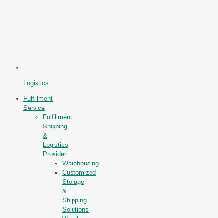
Logistics
Fulfillment
Service
Fulfillment
Shipping
&
Logistics
Provider
Warehousing
Customized
Storage
&
Shipping
Solutions