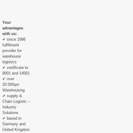
Your
advantages
with us:
✔ since 1998
fulfillment
provider for
warehouse
logistics
✔ zertificate to
9001 and 14001
✔ over
20.000qm
Warehousing
✔ supply &
Chain Logistic –
Industry
Solutions
✔ based in
Germany and
United Kingdom