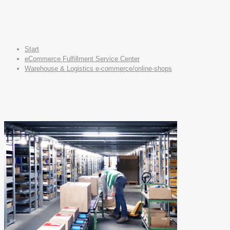
Start
eCommerce Fulfillment Service Center
Warehouse & Logistics e-commerce/online-shops