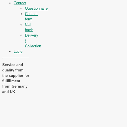
Contact
Questionnaire
Contact
form
Call
back
Delivery
/
Collection
Lucie
Service and
quality from
the supplier for
fulfillment
from Germany
and UK