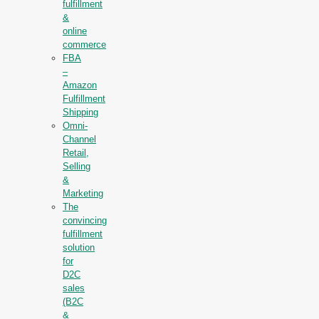
fulfillment
&
online
commerce
FBA
–
Amazon
Fulfillment
Shipping
Omni-
Channel
Retail,
Selling
&
Marketing
The
convincing
fulfillment
solution
for
D2C
sales
(B2C
&