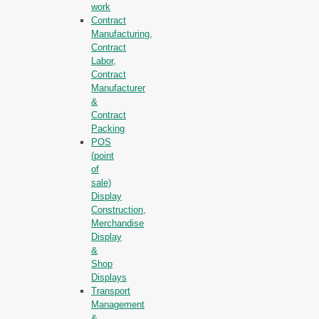
work
Contract
Manufacturing,
Contract
Labor,
Contract
Manufacturer
&
Contract
Packing
POS
(point
of
sale)
Display
Construction,
Merchandise
Display
&
Shop
Displays
Transport
Management
&