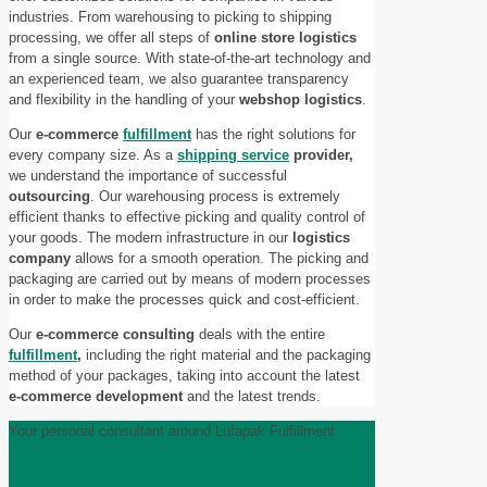
industries. From warehousing to picking to shipping
processing, we offer all steps of
online store logistics
from a single source. With state-of-the-art technology and
an experienced team, we also guarantee transparency
and flexibility in the handling of your
webshop logistics
.
Our
e-commerce
fulfillment
has the right solutions for
every company size. As a
shipping service
provider,
we understand the importance of successful
outsourcing
. Our warehousing process is extremely
efficient thanks to effective picking and quality control of
your goods. The modern infrastructure in our
logistics
company
allows for a smooth operation. The picking and
packaging are carried out by means of modern processes
in order to make the processes quick and cost-efficient.
Our
e-commerce consulting
deals with the entire
fulfillment
,
including the right material and the packaging
method of your packages, taking into account the latest
e-commerce development
and the latest trends.
Your personal consultant around Lufapak Fulfillment
sales@lufapak.de
+492631/384-0
Contact
Imagefilm