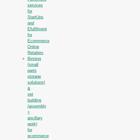
services
for
StartUps
and
Efulfilment
for
Ecommerce
Online
Retailers
Binning
(small
parts
storage
solutions)
&
set
building
(assembly
+
ancillary
work)
for
ecommerce