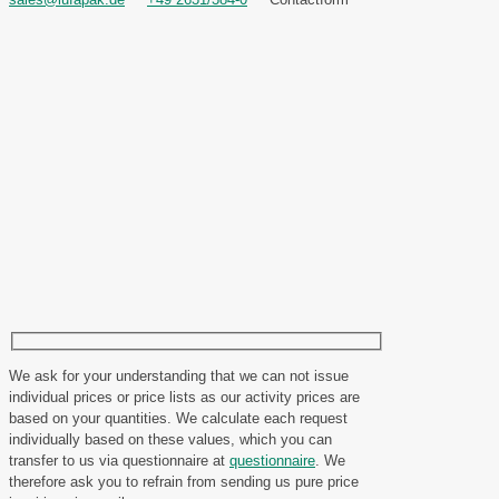
We ask for your understanding that we can not issue
individual prices or price lists as our activity prices are
based on your quantities. We calculate each request
individually based on these values, which you can
transfer to us via questionnaire at
questionnaire
. We
therefore ask you to refrain from sending us pure price