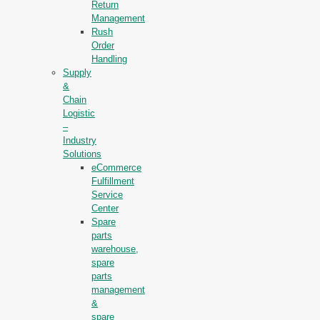
Return
Management
Rush
Order
Handling
Supply
&
Chain
Logistic
–
Industry
Solutions
eCommerce
Fulfillment
Service
Center
Spare
parts
warehouse,
spare
parts
management
&
spare