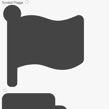
Symbol
Flagge
.