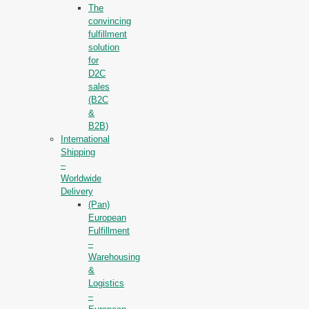
The
convincing
fulfillment
solution
for
D2C
sales
(B2C
&
B2B)
International
Shipping
–
Worldwide
Delivery
(Pan)
European
Fulfillment
–
Warehousing
&
Logistics
–