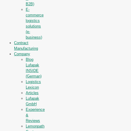
B2B)
E-
commerce
logistics
solutions
(e-
business)
Contract
Manufacturing
Company
Blog
Lufapak
INSIDE
(German)
Logistics
Lexicon
Articles
Lufapak
GmbH
Experience
&
Reviews
Lemonpath