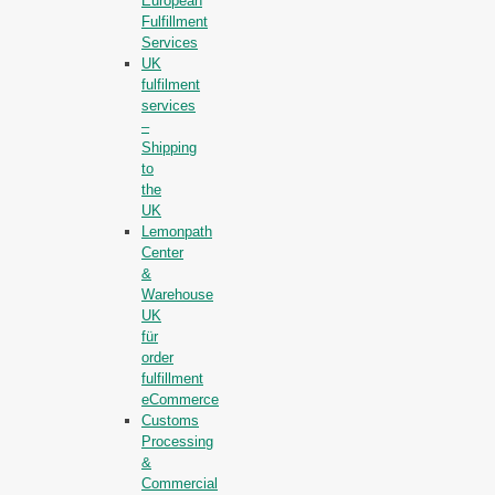
European
Fulfillment
Services
UK
fulfilment
services
–
Shipping
to
the
UK
Lemonpath
Center
&
Warehouse
UK
für
order
fulfillment
eCommerce
Customs
Processing
&
Commercial