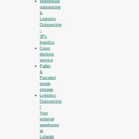
Warehouse
outsourcing
&
Logistics
Outsourcing
–
3PL
logistics
Cross
docking
service
Pallet-
&
Parceled
goods
storage
Logistics
Outsourcing
/
Your
external
warehouse
at
Lufapak