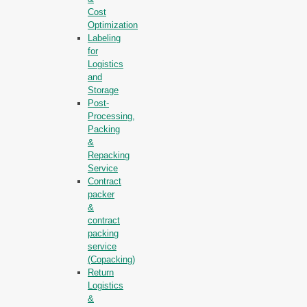
Cost
Optimization
Labeling
for
Logistics
and
Storage
Post-
Processing,
Packing
&
Repacking
Service
Contract
packer
&
contract
packing
service
(Copacking)
Return
Logistics
&