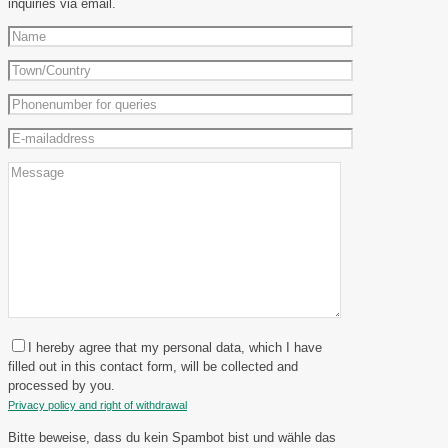
inquiries via email.
I hereby agree that my personal data, which I have
filled out in this contact form, will be collected and
processed by you.
Privacy policy and right of withdrawal
Bitte beweise, dass du kein Spambot bist und wähle das