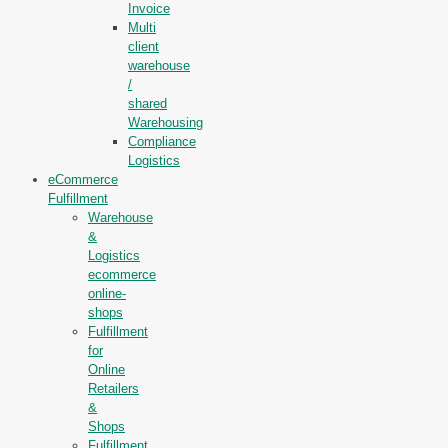
Invoice
Multi
client
warehouse
/
shared
Warehousing
Compliance
Logistics
eCommerce
Fulfillment
Warehouse
&
Logistics
ecommerce
online-
shops
Fulfillment
for
Online
Retailers
&
Shops
Fulfillment