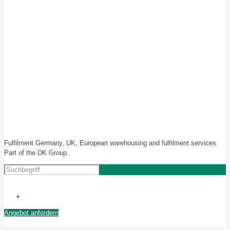
Fulfilment Germany, UK, European warehousing and fulfilment services.
Part of the DK Group.
Angebot anfordern