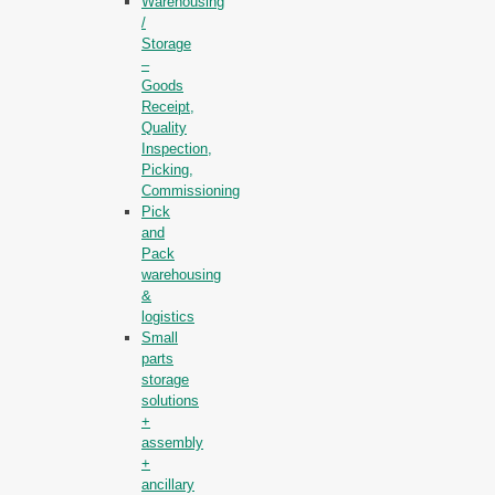
Warehousing
/
Storage
–
Goods
Receipt,
Quality
Inspection,
Picking,
Commissioning
Pick
and
Pack
warehousing
&
logistics
Small
parts
storage
solutions
+
assembly
+
ancillary