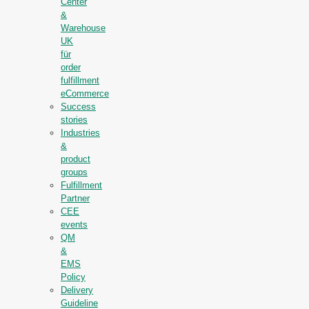
Center
&
Warehouse
UK
für
order
fulfillment
eCommerce
Success
stories
Industries
&
product
groups
Fulfillment
Partner
CEE
events
QM
&
EMS
Policy
Delivery
Guideline