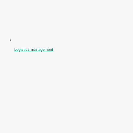
Logistics management