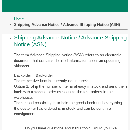
Home
Shipping Advance Notice / Advance Shipping Notice (ASN)
Shipping Advance Notice / Advance Shipping
Notice (ASN)
The term Advance Shipping Notice (ASN) refers to an electronic
document that contains detailed information about an upcoming
shipment.
Backorder = Backorder
The respective item is currently not in stock.
Option 1: Ship the number of items already in stock and send them
back with a second order as soon as the rest arrives in the
warehouse.
The second possibility is to hold the goods back until everything
the customer has ordered is in stock and can be sent in a
consignment.
Do you have questions about this topic, would you like