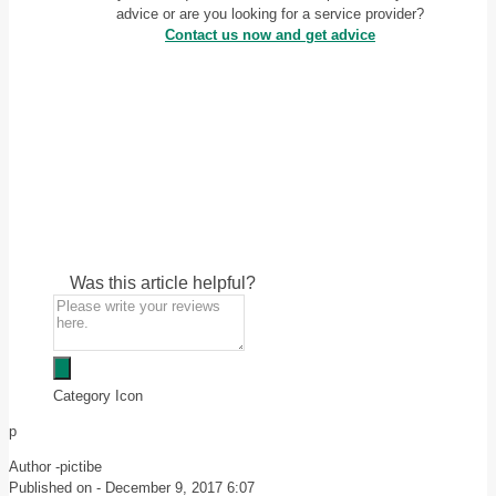
advice or are you looking for a service provider?
Contact us now and get advice
Was this article helpful?
Category Icon
p
Author -
pictibe
Published on -
December 9, 2017 6:07