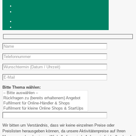
Bitte Thema wählen:
Wir bitten um Verständnis, dass wir keine einzelnen Preise oder
Preislisten herausgeben können, da unsere Aktivitätenpreise auf Ihren