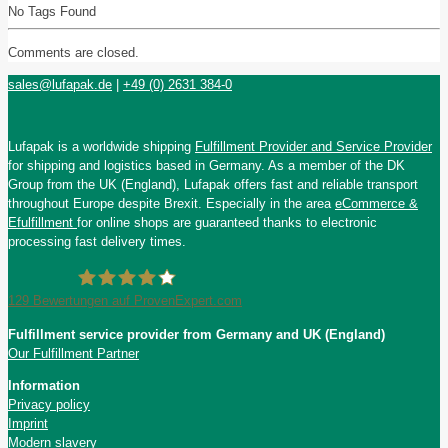
No Tags Found
Comments are closed.
sales@lufapak.de
|
+49 (0) 2631 384-0
Lufapak is a worldwide shipping
Fulfillment Provider and Service Provider
for shipping and logistics based in Germany. As a member of the DK
Group from the UK (England), Lufapak offers fast and reliable transport
throughout Europe despite Brexit. Especially in the area
eCommerce &
Efulfillment
for online shops are guaranteed thanks to electronic
processing fast delivery times.
129
Bewertungen auf ProvenExpert.com
Fulfillment service provider from Germany and UK (England)
Lufapak GmbH
Our Fulfillment Partner
Information
Privacy policy
Imprint
Modern slavery