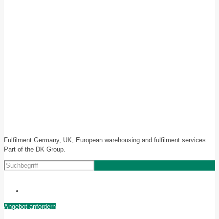
Fulfilment Germany, UK, European warehousing and fulfilment services.
Part of the DK Group.
Angebot anfordern