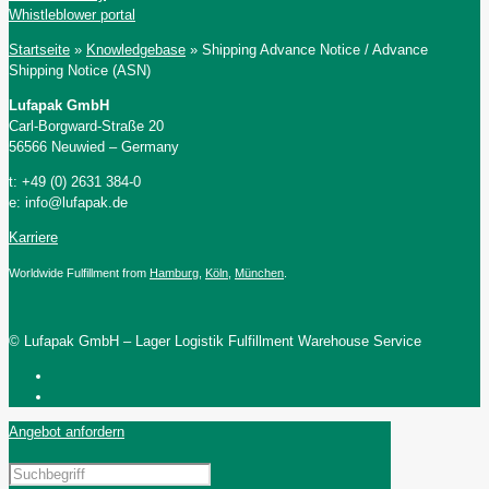
Whistleblower portal
Startseite
»
Knowledgebase
»
Shipping Advance Notice / Advance
Shipping Notice (ASN)
Lufapak GmbH
Carl-Borgward-Straße 20
56566 Neuwied – Germany
t: +49 (0) 2631 384-0
e: info@lufapak.de
Karriere
Worldwide Fulfillment from
Hamburg
,
Köln
,
München
.
© Lufapak GmbH – Lager Logistik Fulfillment Warehouse Service
Angebot anfordern