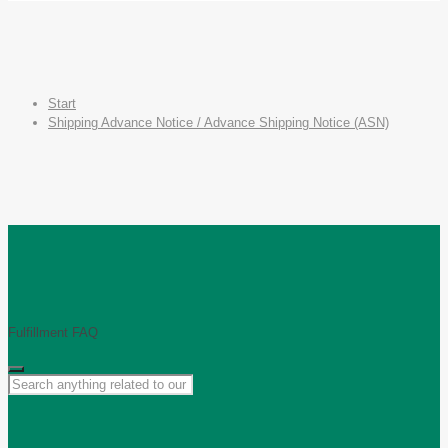
Start
Shipping Advance Notice / Advance Shipping Notice (ASN)
Fulfillment FAQ